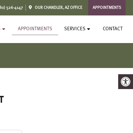
80) 526-4147
OUR
CHANDLER, AZ
OFFICE
APPOINTMENTS
S
APPOINTMENTS
SERVICES
CONTACT
t