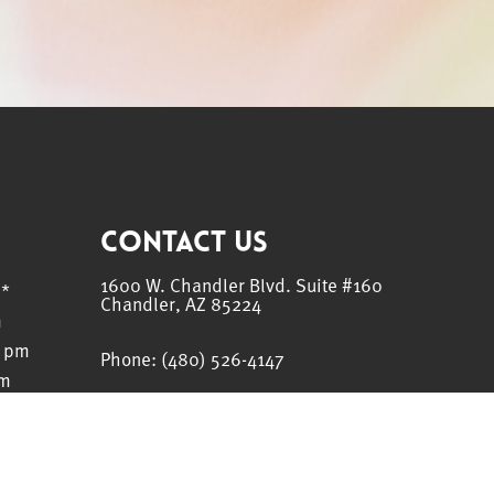
Contact Us
1600 W. Chandler Blvd. Suite #160
m*
Chandler, AZ 85224
m
0 pm
Phone:
(480) 526-4147
pm