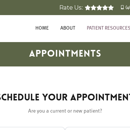
Rate Us:
(4
HOME
ABOUT
PATIENT RESOURCE
APPOINTMENTS
Schedule Your Appointmen
Are you a current or new patient?