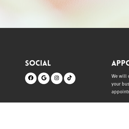
Social
App
We will
your bu
appoint
REQU