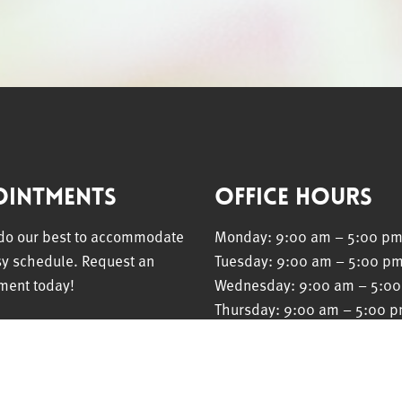
ointments
Office Hours
 do our best to accommodate
Monday: 9:00 am – 5:00 p
sy schedule. Request an
Tuesday: 9:00 am – 5:00 p
ment today!
Wednesday: 9:00 am – 5:0
Thursday: 9:00 am – 5:00 
Friday: 9:00 am – 5:00 pm
EST APPOINTMENT
Saturday: Closed
Sunday: Closed