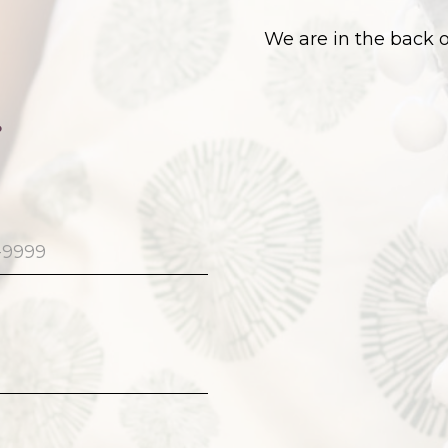
We are in the back 
.