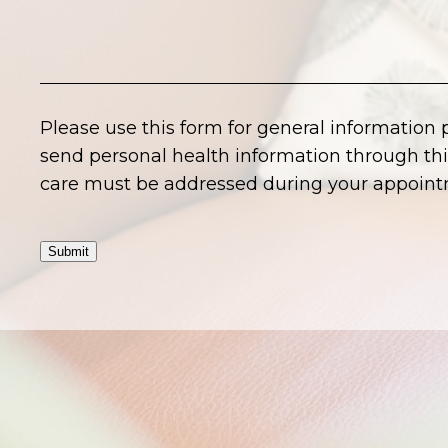
Please use this form for general information
send personal health information through this
care must be addressed during your appoint
Submit