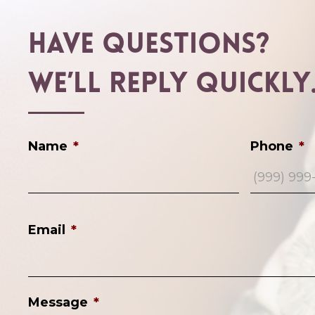
Have Questions?
We’ll Reply Quickly
Name
*
Phone
*
Email
*
Message
*