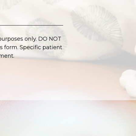
 purposes only. DO NOT
 form. Specific patient
ment.