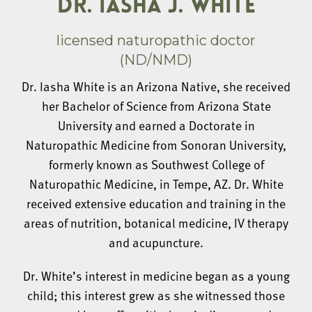
DR. IASHA J. WHITE
licensed naturopathic doctor
(ND/NMD)
Dr. Iasha White is an Arizona Native, she received
her Bachelor of Science from Arizona State
University and earned a Doctorate in
Naturopathic Medicine from Sonoran University,
formerly known as Southwest College of
Naturopathic Medicine, in Tempe, AZ. Dr. White
received extensive education and training in the
areas of nutrition, botanical medicine, IV therapy
and acupuncture.
Dr. White’s interest in medicine began as a young
child; this interest grew as she witnessed those