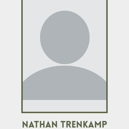
Nathan Trenkamp