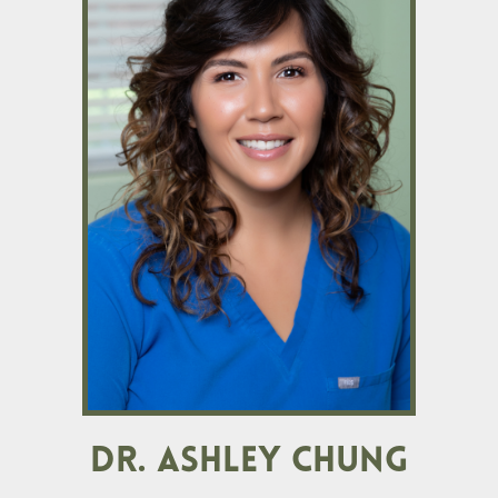
DR. ASHLEY CHUNG