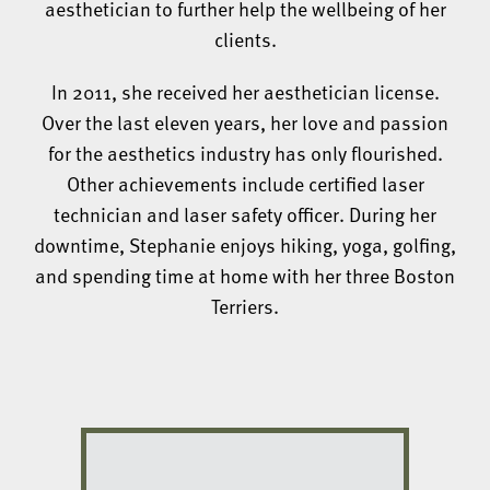
aesthetician to further help the wellbeing of her
clients.
In 2011, she received her aesthetician license.
Over the last eleven years, her love and passion
for the aesthetics industry has only flourished.
Other achievements include certified laser
technician and laser safety officer. During her
downtime, Stephanie enjoys hiking, yoga, golfing,
and spending time at home with her three Boston
Terriers.