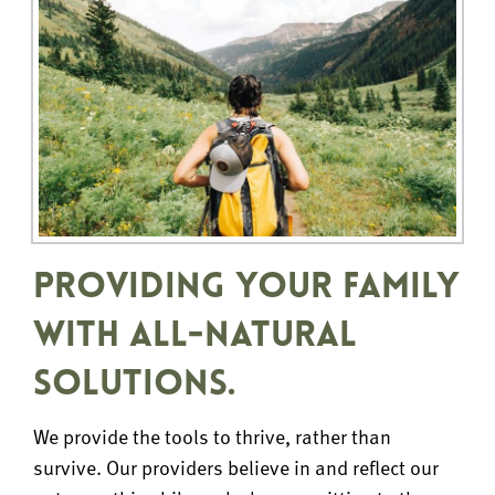
PROVIDING YOUR FAMILY
WITH ALL-NATURAL
SOLUTIONS.
We provide the tools to thrive, rather than
survive. Our providers believe in and reflect our