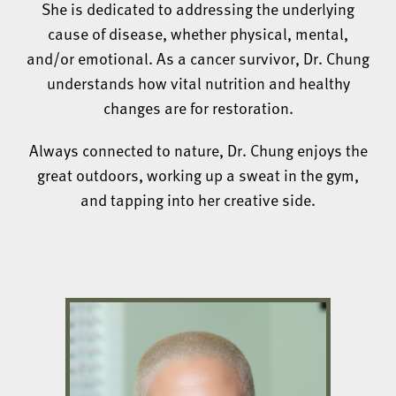
She is dedicated to addressing the underlying
cause of disease, whether physical, mental,
and/or emotional. As a cancer survivor, Dr. Chung
understands how vital nutrition and healthy
changes are for restoration.
Always connected to nature, Dr. Chung enjoys the
great outdoors, working up a sweat in the gym,
and tapping into her creative side.