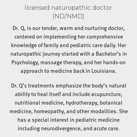
licensed naturopathic doctor
(ND/NMD)
Dr. Q, is our tender, warm and nurturing doctor,
centered on implementing her comprehensive
knowledge of family and pediatric care daily. Her
naturopathic journey started with a Bachelor’s in
Psychology, massage therapy, and her hands-on
approach to medicine back in Louisiana.
Dr. Q’s treatments emphasize the body’s natural
ability to heal itself and include acupuncture,
nutritional medicine, hydrotherapy, botanical
medicine, homeopathy, and other modalities. She
has a special interest in pediatric medicine
including neurodivergence, and acute care.