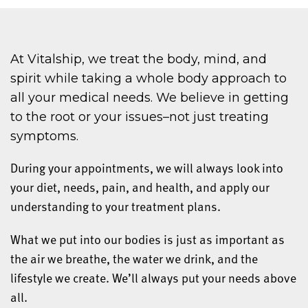
At Vitalship, we treat the body, mind, and
spirit while taking a whole body approach to
all your medical needs. We believe in getting
to the root or your issues–not just treating
symptoms.
During your appointments, we will always look into
your diet, needs, pain, and health, and apply our
understanding to your treatment plans.
What we put into our bodies is just as important as
the air we breathe, the water we drink, and the
lifestyle we create. We’ll always put your needs above
all.