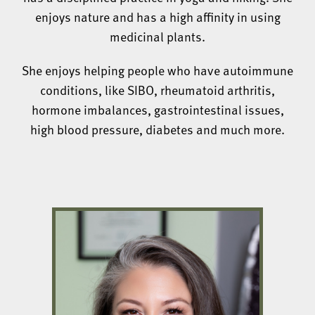
enjoys nature and has a high affinity in using
medicinal plants.
She enjoys helping people who have autoimmune
conditions, like SIBO, rheumatoid arthritis,
hormone imbalances, gastrointestinal issues,
high blood pressure, diabetes and much more.