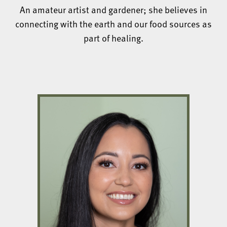
An amateur artist and gardener; she believes in
connecting with the earth and our food sources as
part of healing.