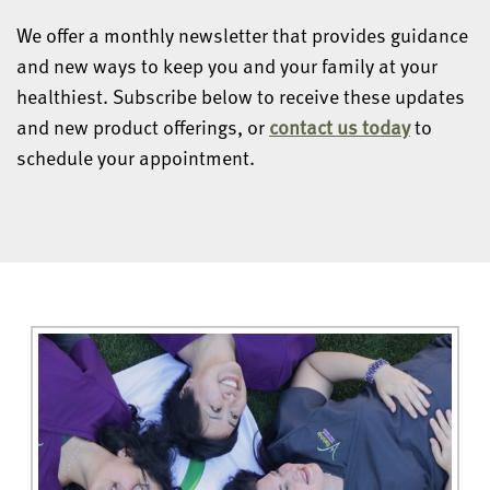
We offer a monthly newsletter that provides guidance
and new ways to keep you and your family at your
healthiest. Subscribe below to receive these updates
and new product offerings, or
contact us today
to
schedule your appointment.