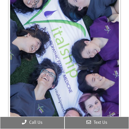
Call Us
Text Us