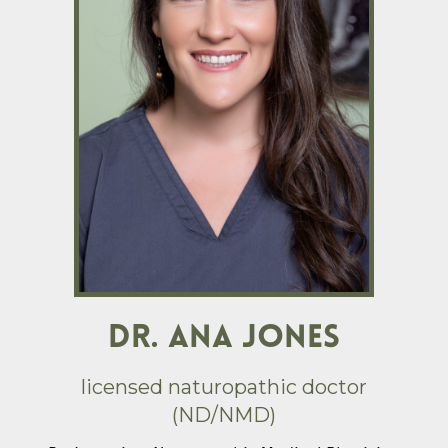
DR. ANA JONES
licensed naturopathic doctor
(ND/NMD)