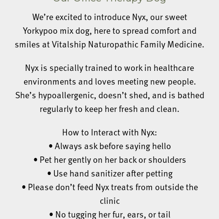
We’re excited to introduce Nyx, our sweet
Yorkypoo mix dog, here to spread comfort and
smiles at Vitalship Naturopathic Family Medicine.
Nyx is specially trained to work in healthcare
environments and loves meeting new people.
She’s hypoallergenic, doesn’t shed, and is bathed
regularly to keep her fresh and clean.
How to Interact with Nyx:
• Always ask before saying hello
• Pet her gently on her back or shoulders
• Use hand sanitizer after petting
• Please don’t feed Nyx treats from outside the
clinic
• No tugging her fur, ears, or tail