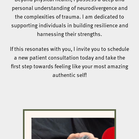
personal understanding of neurodivergence and
the complexities of trauma. I am dedicated to
supporting individuals in building resilience and
harnessing their strengths.
If this resonates with you, I invite you to schedule
a new patient consultation today and take the
first step towards feeling like your most amazing
authentic self!