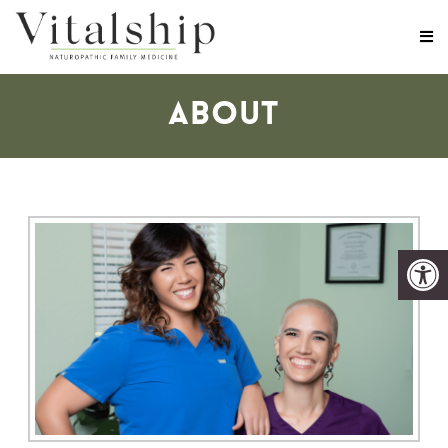
ABOUT