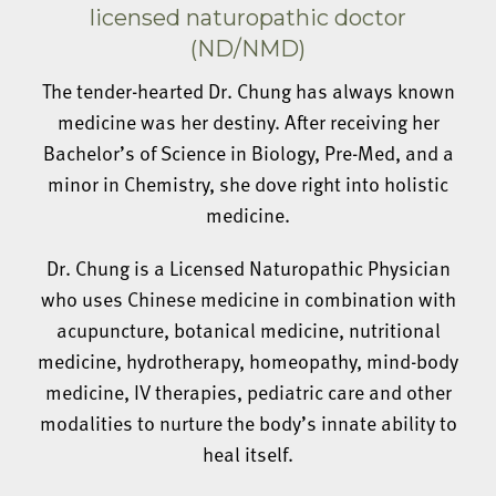
licensed naturopathic doctor
(ND/NMD)
The tender-hearted Dr. Chung has always known
medicine was her destiny. After receiving her
Bachelor’s of Science in Biology, Pre-Med, and a
minor in Chemistry, she dove right into holistic
medicine.
Dr. Chung is a Licensed Naturopathic Physician
who uses Chinese medicine in combination with
acupuncture, botanical medicine, nutritional
medicine, hydrotherapy, homeopathy, mind-body
medicine, IV therapies, pediatric care and other
modalities to nurture the body’s innate ability to
heal itself.