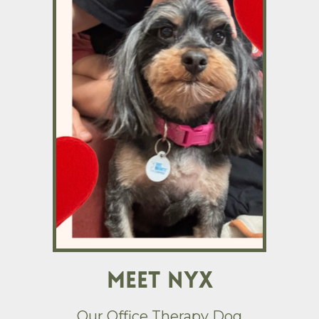
Meet Nyx
Our Office Therapy Dog