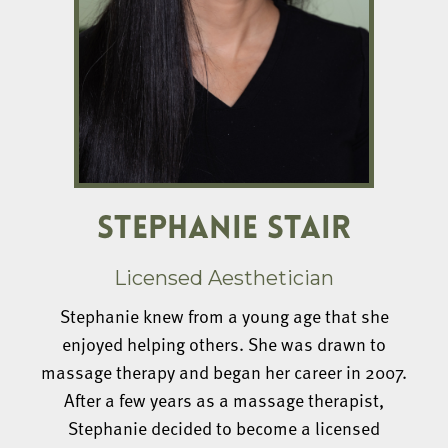
STEPHANIE STAIR
Licensed Aesthetician
Stephanie knew from a young age that she
enjoyed helping others. She was drawn to
massage therapy and began her career in 2007.
After a few years as a massage therapist,
Stephanie decided to become a licensed