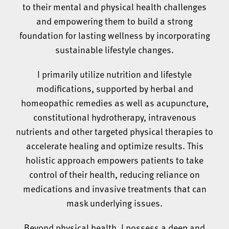
to their mental and physical health challenges
and empowering them to build a strong
foundation for lasting wellness by incorporating
sustainable lifestyle changes.
I primarily utilize nutrition and lifestyle
modifications, supported by herbal and
homeopathic remedies as well as acupuncture,
constitutional hydrotherapy, intravenous
nutrients and other targeted physical therapies to
accelerate healing and optimize results. This
holistic approach empowers patients to take
control of their health, reducing reliance on
medications and invasive treatments that can
mask underlying issues.
Beyond physical health, I possess a deep and