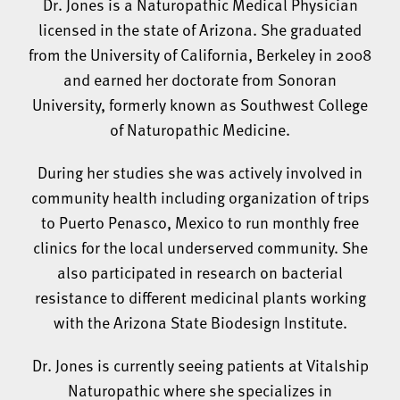
Dr. Jones is a Naturopathic Medical Physician
licensed in the state of Arizona. She graduated
from the University of California, Berkeley in 2008
and earned her doctorate from Sonoran
University, formerly known as Southwest College
of Naturopathic Medicine.
During her studies she was actively involved in
community health including organization of trips
to Puerto Penasco, Mexico to run monthly free
clinics for the local underserved community. She
also participated in research on bacterial
resistance to different medicinal plants working
with the Arizona State Biodesign Institute.
Dr. Jones is currently seeing patients at Vitalship
Naturopathic where she specializes in