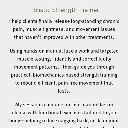
Holistic Strength Trainer
I help clients finally release long-standing chronic
pain, muscle tightness, and movement issues
that haven’t improved with other treatments.
Using hands-on manual fascia work and targeted
muscle testing, I identify and correct faulty
movement patterns. I then guide you through
practical, biomechanics-based strength training
to rebuild efficient, pain-free movement that
lasts.
My sessions combine precise manual fascia
release with functional exercises tailored to your
body—helping reduce nagging back, neck, or joint