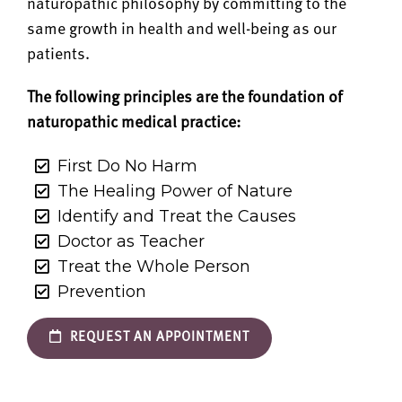
naturopathic philosophy by committing to the
same growth in health and well-being as our
patients.
The following principles are the foundation of
naturopathic medical practice:
First Do No Harm
The Healing Power of Nature
Identify and Treat the Causes
Doctor as Teacher
Treat the Whole Person
Prevention
REQUEST AN APPOINTMENT