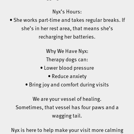
Nyx’s Hours:
• She works part-time and takes regular breaks. If
she’s in her rest area, that means she’s
recharging her batteries.
Why We Have Nyx:
Therapy dogs can:
• Lower blood pressure
• Reduce anxiety
• Bring joy and comfort during visits
We are your vessel of healing.
Sometimes, that vessel has four paws and a
wagging tail.
Nyx is here to help make your visit more calming