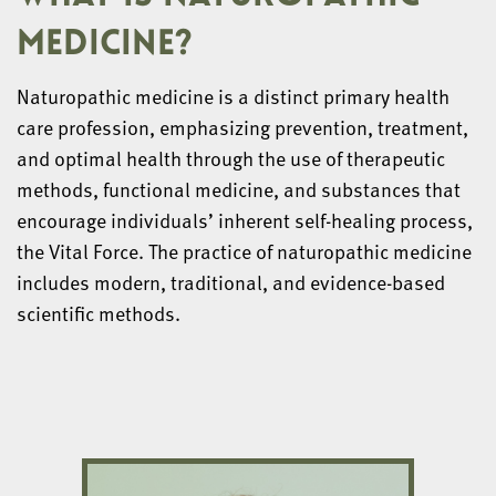
MEDICINE?
Naturopathic medicine is a distinct primary health
care profession, emphasizing prevention, treatment,
and optimal health through the use of therapeutic
methods, functional medicine, and substances that
encourage individuals’ inherent self-healing process,
the Vital Force. The practice of naturopathic medicine
includes modern, traditional, and evidence-based
scientific methods.