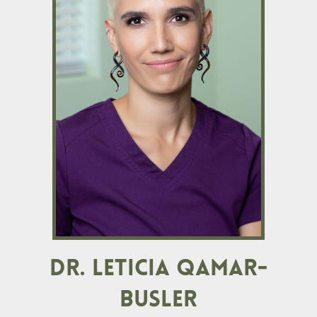
DR. LETICIA QAMAR-
BUSLER