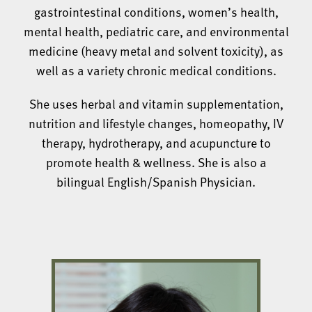
gastrointestinal conditions, women’s health,
mental health, pediatric care, and environmental
medicine (heavy metal and solvent toxicity), as
well as a variety chronic medical conditions.
She uses herbal and vitamin supplementation,
nutrition and lifestyle changes, homeopathy, IV
therapy, hydrotherapy, and acupuncture to
promote health & wellness. She is also a
bilingual English/Spanish Physician.