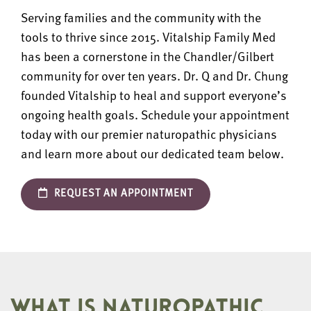
Serving families and the community with the
tools to thrive since 2015. Vitalship Family Med
has been a cornerstone in the Chandler/Gilbert
community for over ten years. Dr. Q and Dr. Chung
founded Vitalship to heal and support everyone’s
ongoing health goals. Schedule your appointment
today with our premier naturopathic physicians
and learn more about our dedicated team below.
REQUEST AN APPOINTMENT
WHAT IS NATUROPATHIC