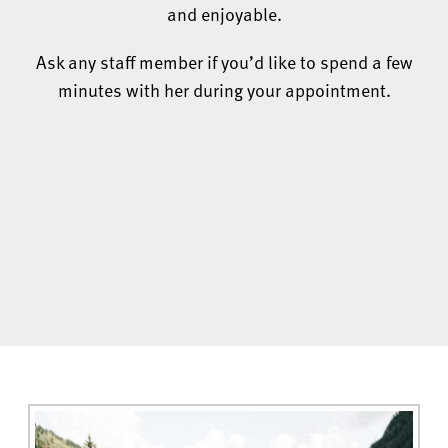
and enjoyable.
Ask any staff member if you’d like to spend a few
minutes with her during your appointment.