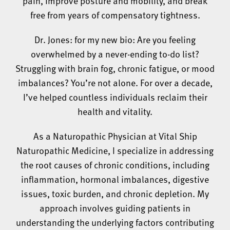
pain, improve posture and mobility, and break
free from years of compensatory tightness.
Dr. Jones: for my new bio: Are you feeling
overwhelmed by a never-ending to-do list?
Struggling with brain fog, chronic fatigue, or mood
imbalances? You’re not alone. For over a decade,
I’ve helped countless individuals reclaim their
health and vitality.
As a Naturopathic Physician at Vital Ship
Naturopathic Medicine, I specialize in addressing
the root causes of chronic conditions, including
inflammation, hormonal imbalances, digestive
issues, toxic burden, and chronic depletion. My
approach involves guiding patients in
understanding the underlying factors contributing