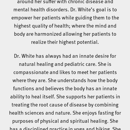
around her suffer with chronic disease and
mental health disorders. Dr. White’s goal is to
empower her patients while guiding them to the
highest quality of health; where the mind and
body are harmonized allowing her patients to
realize their highest potential.
Dr. White has always had an innate desire for
natural healing and pediatric care. She is
compassionate and likes to meet her patients
where they are. She understands how the body
functions and believes the body has an innate
ability to heal itself. She supports her patients in
treating the root cause of disease by combining
health sciences and nature. She enjoys fasting for
purposes of physical and spiritual healing. She
has a disciplined practice in yoga and hiking. She